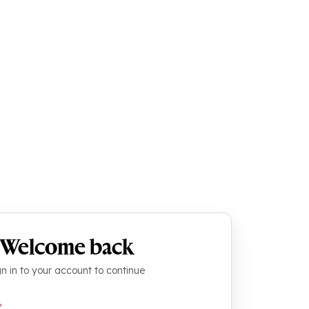
Welcome back
gn in to your account to continue
*