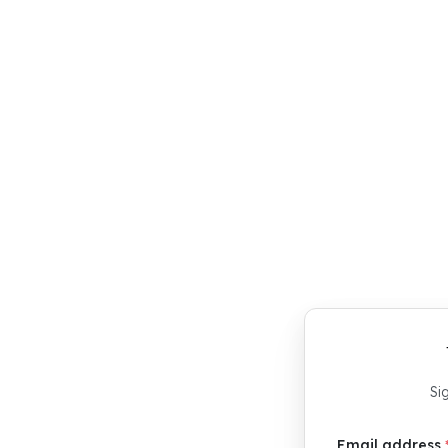
age your
 Use
d.
Si
Email address