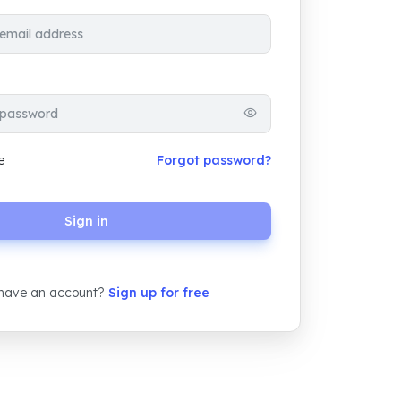
e
Forgot password?
Sign in
 have an account?
Sign up for free