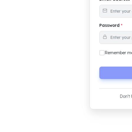
Password
*
Remember m
Don't