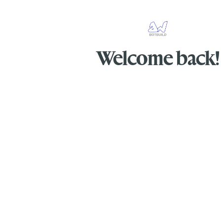
Welcome back!
Sign in to access your AI agents and man
conversations.
Secure & Private
Lightning Fast
Easy to
© 2026 BotBuild @DW. All rights reserve